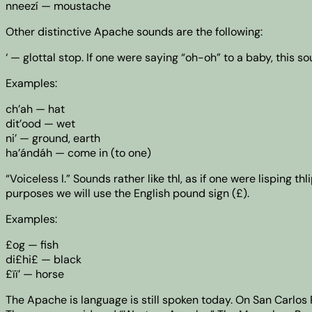
nneezí — moustache
Other distinctive Apache sounds are the following:
‘ — glottal stop. If one were saying “oh-oh” to a baby, this 
Examples:
ch’ah — hat
dit’ood — wet
ni’ — ground, earth
ha’ándáh — come in (to one)
“Voiceless l.” Sounds rather like thl, as if one were lisping 
purposes we will use the English pound sign (£).
Examples:
£og — fish
di£hi£ — black
£ïï’ — horse
The Apache is language is still spoken today. On San Carlo