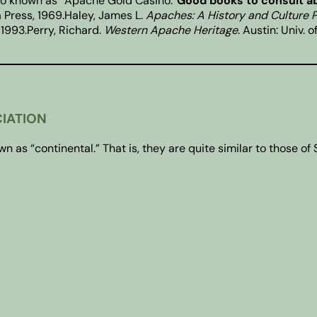
no known as “Apache Gold Casino.”
Good books to consult a
na Press, 1969.Haley, James L.
Apaches: A History and Culture P
 1993.Perry, Richard.
Western Apache Heritage
. Austin: Univ. 
CIATION
s “continental.” That is, they are quite similar to those of