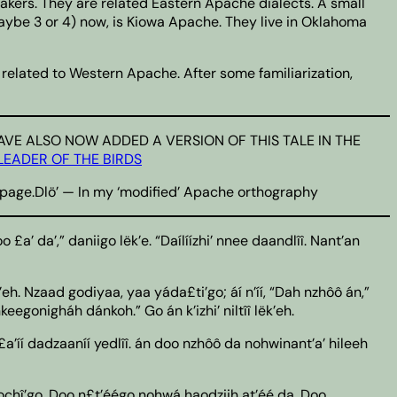
ers. They are related Eastern Apache dialects. A small
maybe 3 or 4) now, is Kiowa Apache. They live in Oklahoma
related to Western Apache. After some familiarization,
on.I HAVE ALSO NOW ADDED A VERSION OF THIS TALE IN THE
LEADER OF THE BIRDS
he page.Dlö’ — In my ‘modified’ Apache orthography
 £a’ da’,” daniigo lëk’e. “Daílíízhi’ nnee daandlîî. Nant’an
k’eh. Nzaad godiyaa, yaa yáda£ti’go; áí n’íí, “Dah nzhôô án,”
eegonigháh dánkoh.” Go án k’izhi’ niltîî lëk’eh.
£a’íí dadzaaníí yedlîî. án doo nzhôô da nohwinant’a’ hileeh
aagochî’go. Doo n£t’éégo nohwá haodziih at’éé da. Doo