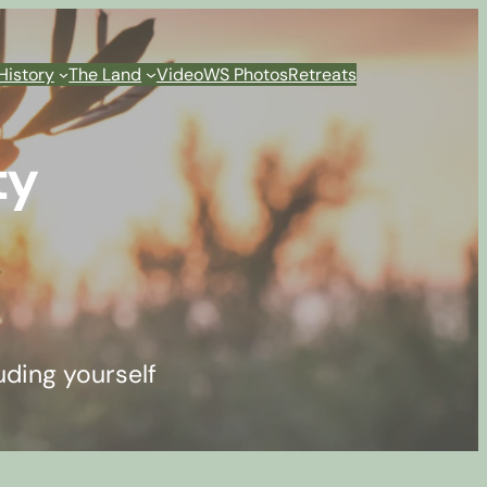
History
The Land
Video
WS Photos
Retreats
ty
uding yourself