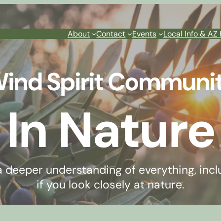
About
Contact
Events
Local Info & AZ 
ind Spirit Communi
In Nature
 a deeper understanding of everything, incl
if you look closely at nature.