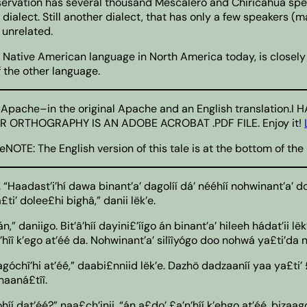
rvation has several thousand Mescalero and Chiricahua speak
ialect. Still another dialect, that has only a few speakers (
 unrelated.
 Native American language in North America today, is closely 
f the other language.
rlos Apache–in the original Apache and an English translati
ORTHOGRAPHY IS AN ADOBE ACROBAT .PDF FILE. Enjoy it!
eNOTE: The English version of this tale is at the bottom of t
. “Haadast’i’hí dawa binant’a’ dagolíí dá’ nééhíí nohwinant’a’ doo
i’ dolee£hi bighâ,” danii lëk’e.
” daniigo. Bit’â’híí dayini£’íígo án binant’a’ hileeh hádat’ii lë
hîî k’ego at’éé da. Nohwinant’a’ silîîyógo doo nohwá ya£ti’da nk
góchî’hi at’éé,” daabi£nniid lëk’e. Dazhö dadzaaníí yaa ya£ti’ 
 naaná£tîî.
gohíí dat’éé?” naa£ch’inii. “án a£do’ £a’n’híí k’ehgo at’éé, biz