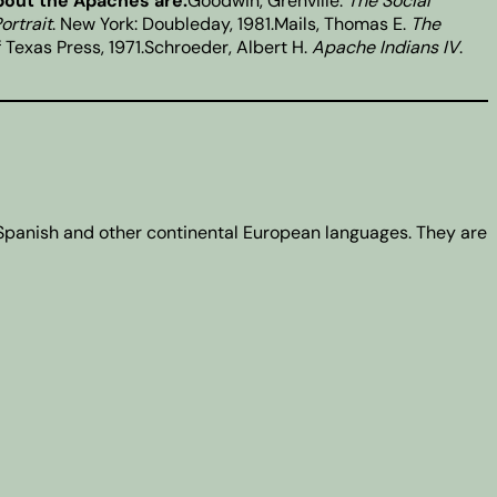
bout the Apaches are:
Goodwin, Grenville.
The Social
ortrait
. New York: Doubleday, 1981.Mails, Thomas E.
The
of Texas Press, 1971.Schroeder, Albert H.
Apache Indians IV
.
 Spanish and other continental European languages. They are