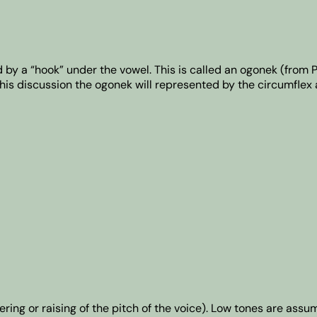
d by a “hook” under the vowel. This is called an ogonek (from 
his discussion the ogonek will represented by the circumflex 
ing or raising of the pitch of the voice). Low tones are assu