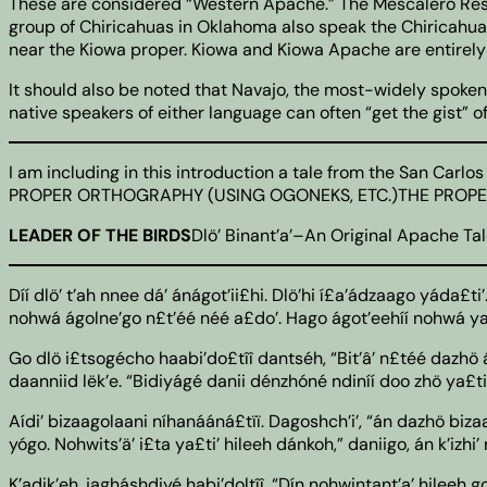
These are considered “Western Apache.” The Mescalero Rese
group of Chiricahuas in Oklahoma also speak the Chiricahua d
near the Kiowa proper. Kiowa and Kiowa Apache are entirely
It should also be noted that Navajo, the most-widely spoken
native speakers of either language can often “get the gist” o
I am including in this introduction a tale from the San Ca
PROPER ORTHOGRAPHY (USING OGONEKS, ETC.)THE PROPER 
LEADER OF THE BIRDS
Dlö’ Binant’a’–An Original Apache Tal
Díí dlö’ t’ah nnee dá’ ánágot’ii£hi. Dlö’hi í£a’ádzaago yáda£ti’
nohwá ágolne’go n£t’éé néé a£do’. Hago ágot’eehíí nohwá ya£t
Go dlö i£tsogécho haabi’do£tîî dantséh, “Bit’â’ n£téé dazhö án,
daanniid lëk’e. “Bidiyágé danii dénzhóné ndiníí doo zhö ya£ti’
Aídi’ bizaagolaani níhanááná£tïï. Dagoshch’i’, “án dazhö bizaa
yógo. Nohwits’ä’ i£ta ya£ti’ hileeh dánkoh,” daniigo, án k’izhi’
K’adik’eh, jagháshdiyé habi’doltîî. “Dín nohwintant’a’ hileeh 