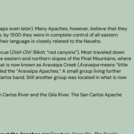
haps even later). Many Apaches, however, believe that they
, by 1500 they were in complete control of all eastern
Their language is closely related to the Navaho.
ecue (
Dish Chii’ Bikoh
, “red canyons”). Most traveled down
he eastern and northern slopes of the Pinal Mountains, where
hat is now known as Aravaipa Creek (
Aravaipa
means “little
lled the “Aravaipa Apaches.” A small group living further
arlos band. Still another group was located in what is now
an Carlos River and the Gila River. The San Carlos Apache