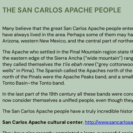
THE SAN CARLOS APACHE PEOPLE
Many believe that the great San Carlos Apache people enter
have always lived in the area. Perhaps some of them may have
Arizona, western New Mexico, and the central part of north
The Apache who settled in the Pinal Mountain region state t
the eastern edge of the Sierra Ancha (“wide mountain”) rang
they called themselves the
t’iis ebah nnee
(“grey cottonwood
wells” in Pima). The Spanish called the Apaches north of the
north of the Pinals were the Apache Peaks band, and a small
Tonto Basin–the Tonto band.
In the last part of the 19th century all these bands were co
now consider themselves a unified people, even though they 
The San Carlos Apache people have a truly incredible history,
San Carlos Apache cultural center
,
http://www.sancarlo