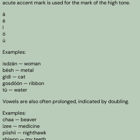
acute accent mark is used for the mark of the high tone.
á
é
í
ó
ú
Examples:
isdzán — woman
bésh — metal
gídí — cat
gosdóón — ribbon
tú — water
Vowels are also often prolonged, indicated by doubling.
Examples:
chaa — beaver
izee — medicine
piishii — nighthawk
shiwoo — my teeth