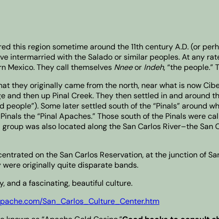
ed this region sometime around the 11th century A.D. (or per
 intermarried with the Salado or similar peoples. At any rate
ern Mexico. They call themselves
Nnee
or
Indeh
, “the people.” 
hat they originally came from the north, near what is now Cib
e and then up Pinal Creek. They then settled in and around t
 people”). Some later settled south of the “Pinals” around w
 Pinals the “Pinal Apaches.” Those south of the Pinals were ca
 group was also located along the San Carlos River–the San C
ncentrated on the San Carlos Reservation, at the junction of S
were originally quite disparate bands.
 and a fascinating, beautiful culture.
sapache.com/San_Carlos_Culture_Center.htm