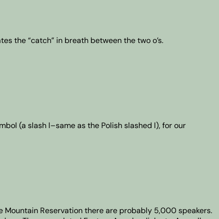
ates the “catch” in breath between the two o’s.
ymbol (a slash l–same as the Polish slashed l), for our
te Mountain Reservation there are probably 5,000 speakers.