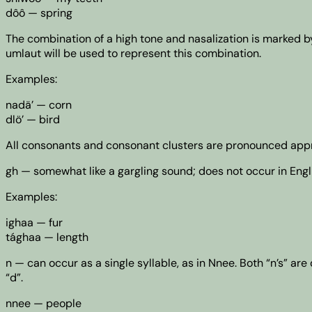
dôô — spring
The combination of a high tone and nasalization is marked 
umlaut will be used to represent this combination.
Examples:
nadä’ — corn
dlö’ — bird
All consonants and consonant clusters are pronounced approx
gh — somewhat like a gargling sound; does not occur in Engl
Examples:
ighaa — fur
tághaa — length
n — can occur as a single syllable, as in Nnee. Both “n’s” a
“d”.
nnee — people