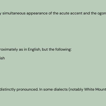
by simultaneous appearance of the acute accent and the ogone
imately as in English, but the following:
ish
re distinctly pronounced. In some dialects (notably White Moun