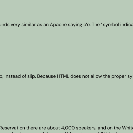
sounds very similar as an Apache saying o’o. The ‘ symbol indic
thlip, instead of slip. Because HTML does not allow the proper s
s Reservation there are about 4,000 speakers, and on the Whi