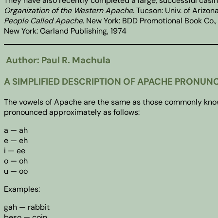
They have also recently completed a large, successful casi
Organization of the Western Apache
. Tucson: Univ. of Arizo
People Called Apache
. New York: BDD Promotional Book Co.,
New York: Garland Publishing, 1974
Author: Paul R. Machula
A SIMPLIFIED DESCRIPTION OF APACHE PRONUN
The vowels of Apache are the same as those commonly known a
pronounced approximately as follows:
a — ah
e — eh
i — ee
o — oh
u — oo
Examples:
gah — rabbit
beso — coin