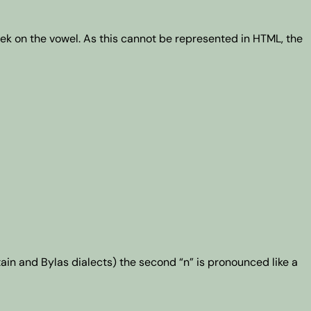
k on the vowel. As this cannot be represented in HTML, the
tain and Bylas dialects) the second “n” is pronounced like a