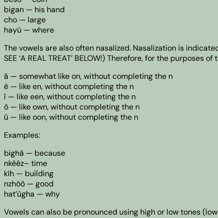
bigan — his hand
cho — large
hayú — where
The vowels are also often nasalized. Nasalization is indicate
SEE ‘A REAL TREAT’ BELOW!) Therefore, for the purposes of t
â — somewhat like on, without completing the n
ê — like en, without completing the n
î — like een, without completing the n
ô — like own, without completing the n
û — like oon, without completing the n
Examples:
bighâ — because
nkêêz– time
kîh — building
nzhôô — good
hat’ûgha — why
Vowels can also be pronounced using high or low tones (lower