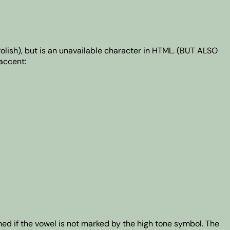
Polish), but is an unavailable character in HTML. (BUT ALSO
accent:
med if the vowel is not marked by the high tone symbol. The