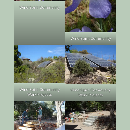
Wind Spirit Community
Wind Spirit Community
Wind Spirit Community
Wind Spirit Community
Work Projects
Work Projects