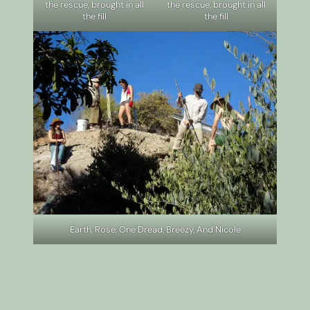
the rescue, brought in all
the rescue, brought in all
the fill
the fill
Earth, Rose, One Dread, Breezy, And Nicole