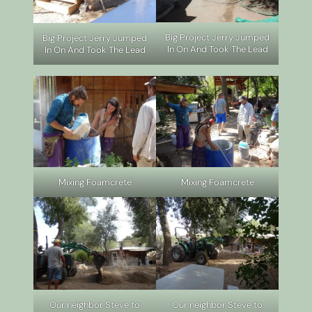
Big Project Jerry Jumped
Big Project Jerry Jumped
In On And Took The Lead
In On And Took The Lead
Mixing Foamcrete
Mixing Foamcrete
Our neighbor Steve to
Our neighbor Steve to