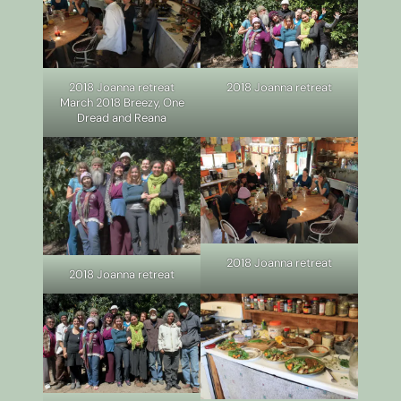
2018 Joanna retreat
2018 Joanna retreat
March 2018 Breezy, One
Dread and Reana
2018 Joanna retreat
2018 Joanna retreat