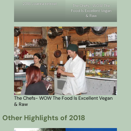
2018 Joanna retreat
The Chefs- WOW The
Food Is Excellent Vegan
& Raw
The Chefs- WOW The Food Is Excellent Vegan
& Raw
Other Highlights of 2018