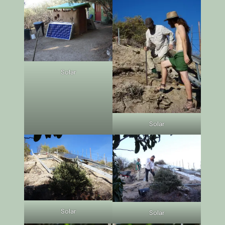
Solar
Solar
Solar
Solar