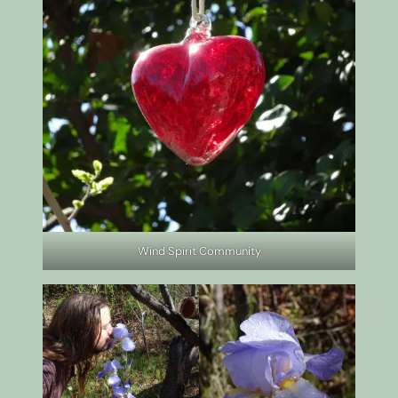
Wind Spirit Community