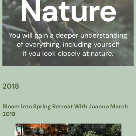
Nature
You will gain a deeper understanding
of everything, including yourself
if you look closely at nature.
2018
Bloom Into Spring Retreat With Joanna March
2018