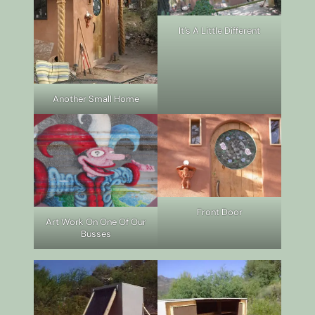
It’s A Little Different
Another Small Home
Front Door
Art Work On One Of Our
Busses