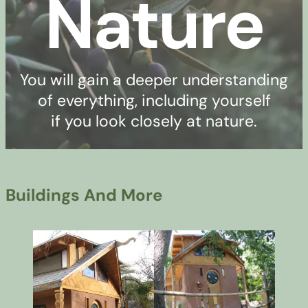
Nature
You will gain a deeper understanding
of everything, including yourself
if you look closely at nature.
Buildings And More