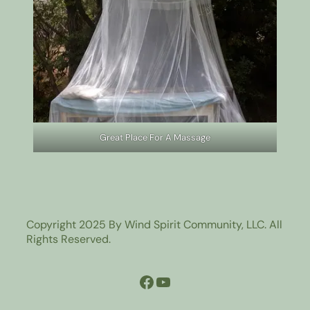
Great Place For A Massage
Copyright 2025 By Wind Spirit Community, LLC. All
Rights Reserved.
Facebook
YouTube