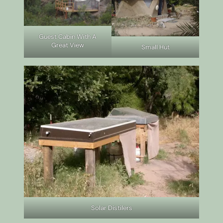
Guest Cabin With A
Great View
Small Hut
Solar Distilers