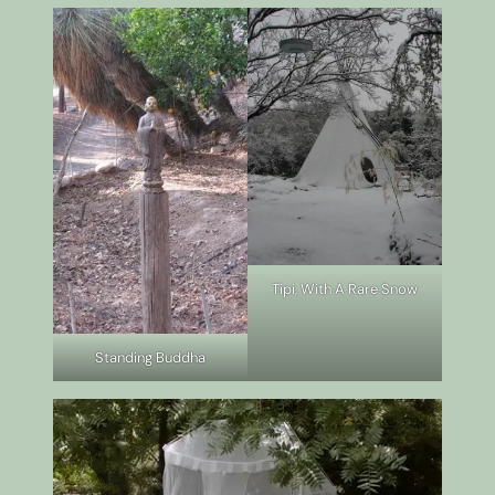
Tipi, With A Rare Snow
Standing Buddha