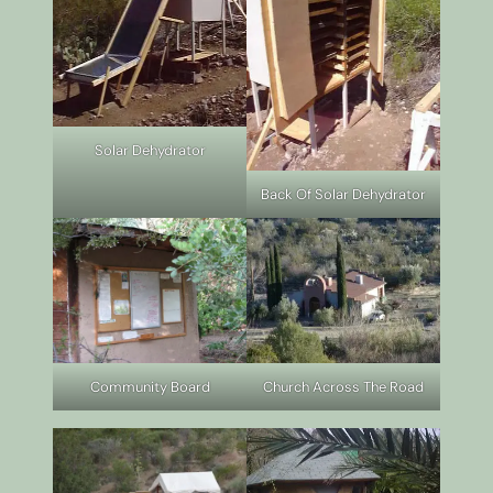
Solar Dehydrator
Back Of Solar Dehydrator
Community Board
Church Across The Road