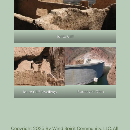
Tonto Cliff
Roosevelt Dam
Tonto Cliff Dwellings
Copyright 2025 By Wind Spirit Community, LLC. All