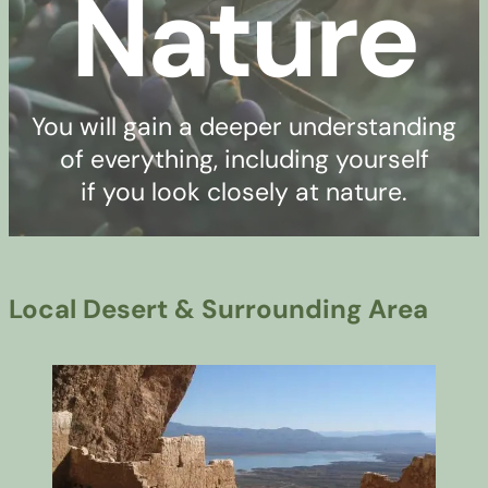
Nature
You will gain a deeper understanding
of everything, including yourself
if you look closely at nature.
Local Desert & Surrounding Area